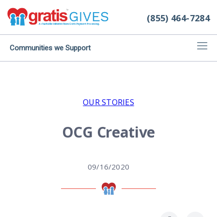
(855) 464-7284
Communities we Support
OUR STORIES
OCG Creative
09/16/2020