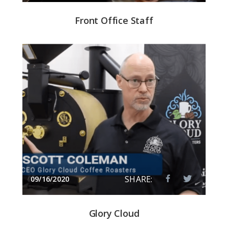
Front Office Staff
SHARE:
09/16/2020
Glory Cloud