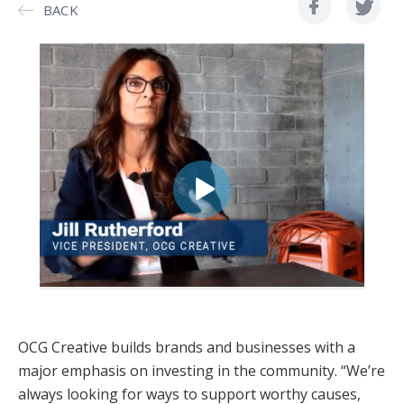
BACK
OCG Creative builds brands and businesses with a
major emphasis on investing in the community. “We’re
always looking for ways to support worthy causes,