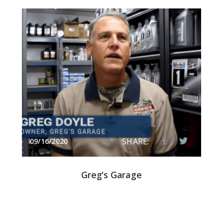
SHARE:
09/16/2020
Greg's Garage