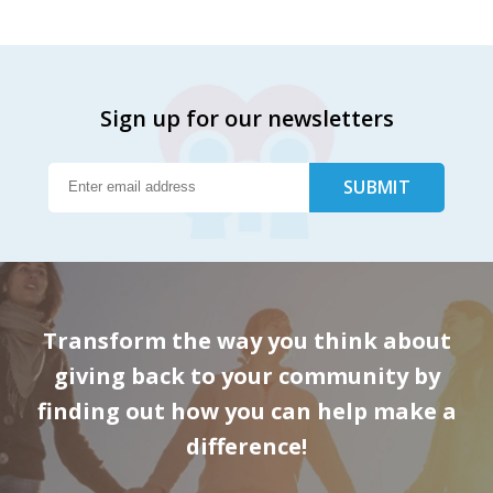
Sign up for our newsletters
Transform the way you think about
giving back to your community by
finding out how you can help make a
difference!