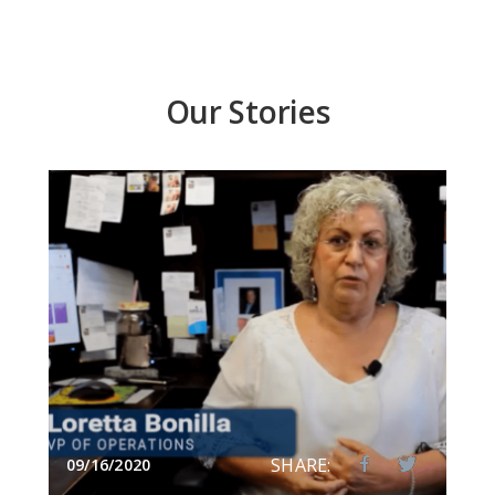
Our Stories
SHARE:
09/16/2020