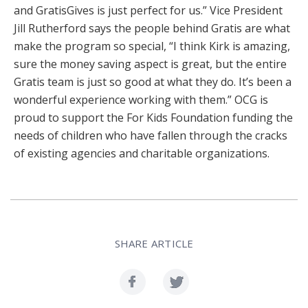
and GratisGives is just perfect for us.” Vice President
Jill Rutherford says the people behind Gratis are what
make the program so special, “I think Kirk is amazing,
sure the money saving aspect is great, but the entire
Gratis team is just so good at what they do. It’s been a
wonderful experience working with them.” OCG is
proud to support the For Kids Foundation funding the
needs of children who have fallen through the cracks
of existing agencies and charitable organizations.
SHARE ARTICLE