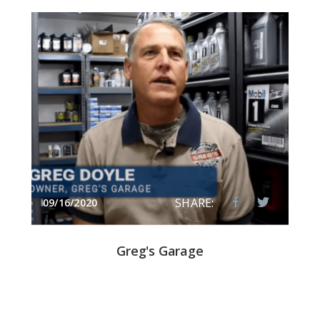
SHARE:
09/16/2020
Greg's Garage