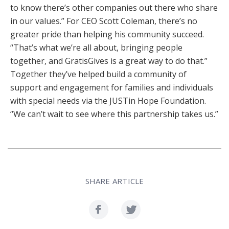
to know there’s other companies out there who share
in our values.” For CEO Scott Coleman, there’s no
greater pride than helping his community succeed.
“That’s what we’re all about, bringing people
together, and GratisGives is a great way to do that.”
Together they’ve helped build a community of
support and engagement for families and individuals
with special needs via the JUSTin Hope Foundation.
“We can’t wait to see where this partnership takes us.”
SHARE ARTICLE