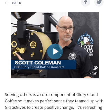
BACK
Serving others is a core component of Glory Cloud
Coffee so it makes perfect sense they teamed up with
GratisGives to create positive change. “It’s refreshing