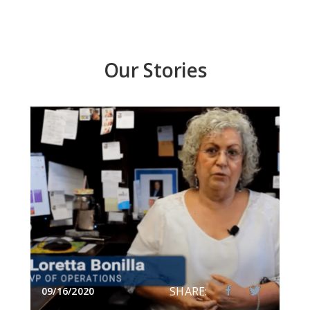
Our Stories
SHARE:
09/16/2020