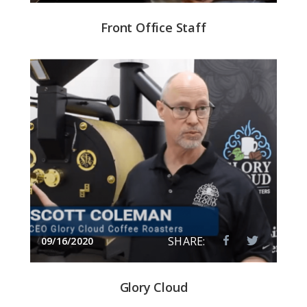
Front Office Staff
SHARE:
09/16/2020
Glory Cloud