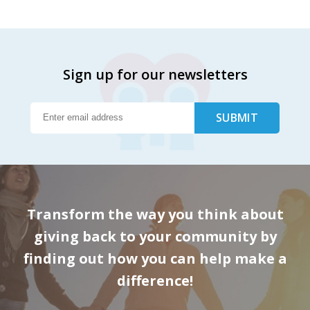
Sign up for our newsletters
Transform the way you think about
giving back to your community by
finding out how you can help make a
difference!