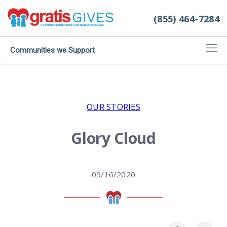
(855) 464-7284
Communities we Support
OUR STORIES
Glory Cloud
09/16/2020