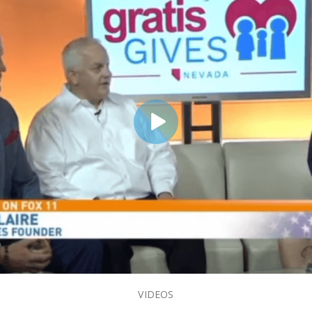
VIDEOS