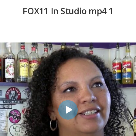
FOX11 In Studio mp4 1