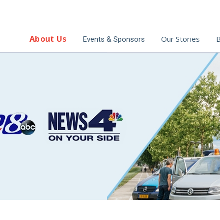
About Us
Our Stories
B
Events & Sponsors