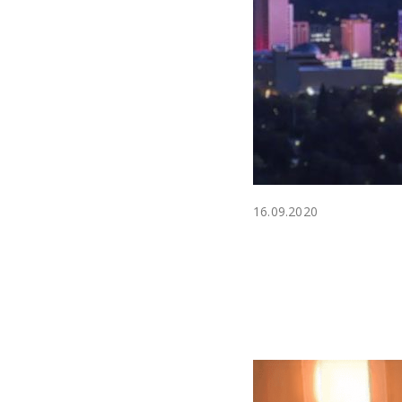
16.09.2020