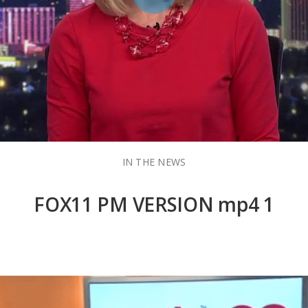
IN THE NEWS
FOX11 PM VERSION mp4 1