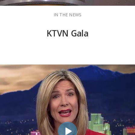
IN THE NEWS
KTVN Gala