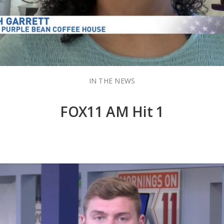
IN THE NEWS
FOX11 AM Hit 1