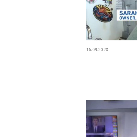
16.09.2020