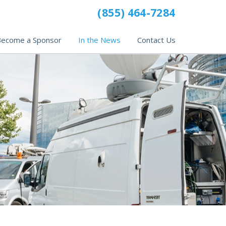
(855) 464-7284
ecome a Sponsor
In the News
Contact Us