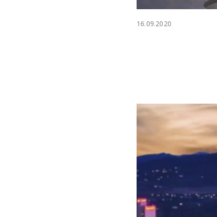
16.09.2020