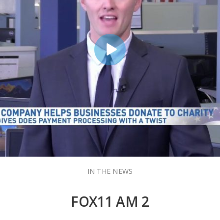
IN THE NEWS
FOX11 AM 2