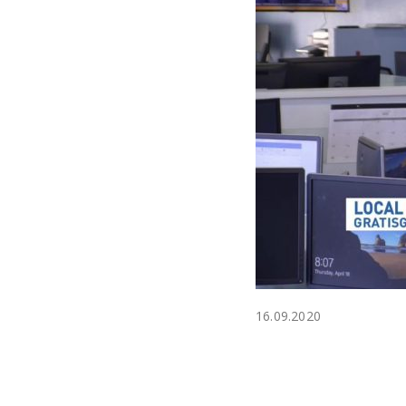
16.09.2020