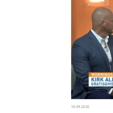
16.09.2020