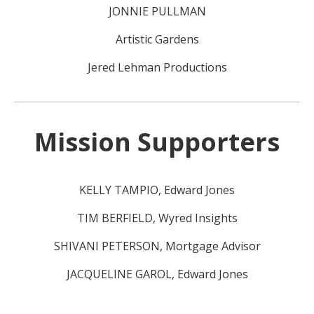
JONNIE PULLMAN
Artistic Gardens
Jered Lehman Productions
Mission Supporters
KELLY TAMPIO, Edward Jones
TIM BERFIELD, Wyred Insights
SHIVANI PETERSON, Mortgage Advisor
JACQUELINE GAROL, Edward Jones