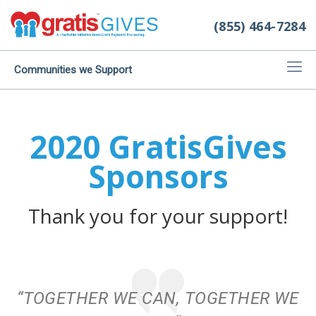
(855) 464-7284
Communities we Support
2020 GratisGives
Sponsors
Thank you for your support!
“TOGETHER WE CAN, TOGETHER WE