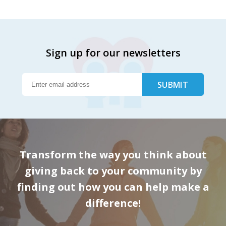
Sign up for our newsletters
Transform the way you think about
giving back to your community by
finding out how you can help make a
difference!