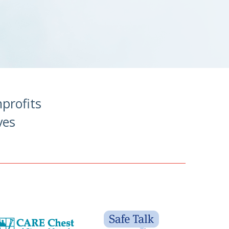
profits
ves