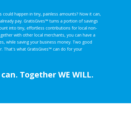
ies could happen in tiny, painless amounts? Now it can,
lready pay. GratisGives™ turns a portion of savings
t into tiny, effortless contributions for local non-
ogether with other local merchants, you can have a
ies, while saving your business money. Two good
r. That's what GratisGives™ can do for your
can. Together
WE WILL.