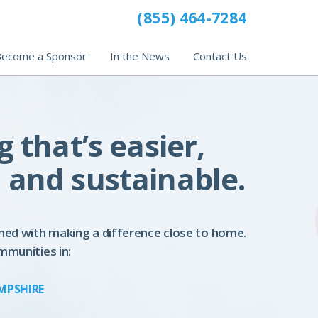
(855) 464-7284
ecome a Sponsor
In the News
Contact Us
g that’s easier,
 and sustainable.
ned with making a difference close to home.
mmunities in:
MPSHIRE