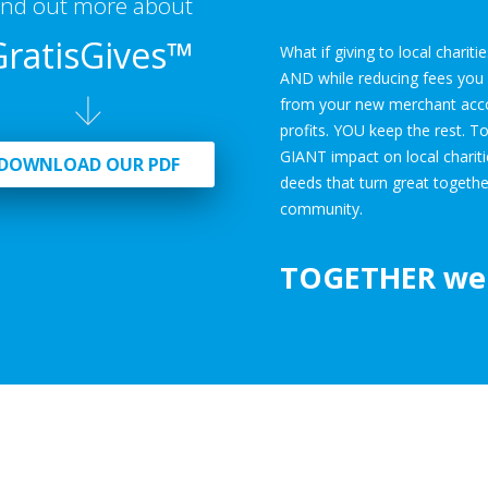
ind out more about
GratisGives™
What if giving to local charit
AND while reducing fees you a
from your new merchant accoun
profits. YOU keep the rest. T
GIANT impact on local charit
DOWNLOAD OUR PDF
deeds that turn great togethe
community.
TOGETHER
we 