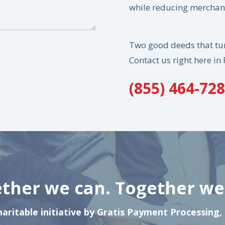
while reducing merchant
Two good deeds that tur
Contact us right here in 
(855) 464-72
ther we can. Together we 
haritable initiative by Gratis Payment Processing,