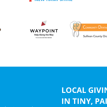
LOCAL GIV
IN TINY, P