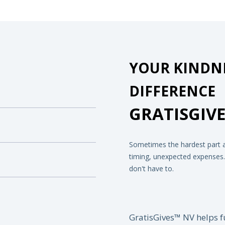
YOUR KINDNE
DIFFERENCE
GRATISGIVE
Sometimes the hardest part ab
timing, unexpected expenses...
don't have to.
GratisGives™ NV helps f