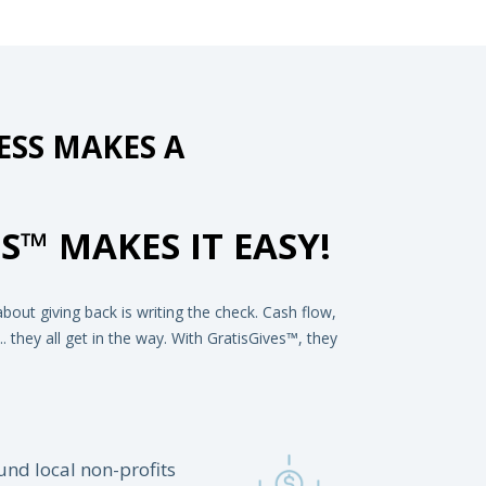
SS MAKES A
S™ MAKES IT EASY!
out giving back is writing the check. Cash flow,
 they all get in the way. With GratisGives™, they
und local non-profits