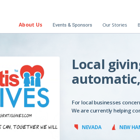
About Us
Our Stories
B
Events & Sponsors
Local givin
automatic,
For local businesses concer
We are currently helping co
NEVADA
NEW HA