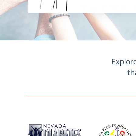
Explor
th