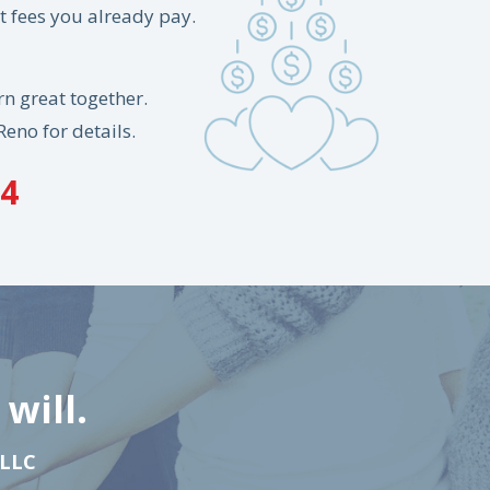
 fees you already pay.
n great together.
Reno for details.
84
will.
 LLC