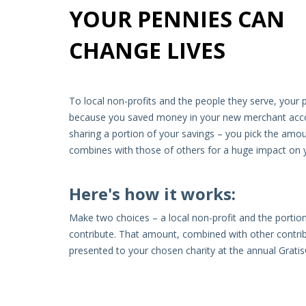
YOUR PENNIES CAN
CHANGE LIVES
To local non-profits and the people they serve, your p
because you saved money in your new merchant accoun
sharing a portion of your savings – you pick the amou
combines with those of others for a huge impact on
Here's how it works:
Make two choices – a local non-profit and the portion
contribute. That amount, combined with other contribu
presented to your chosen charity at the annual Grati