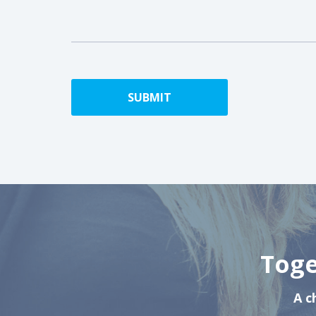
Toge
A c