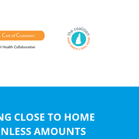
ING CLOSE TO HOME
AINLESS AMOUNTS