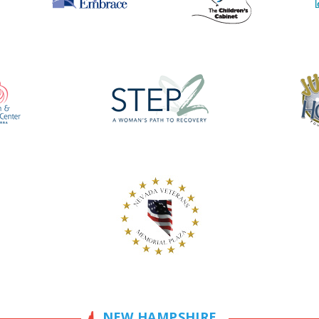
NEW HAMPSHIRE