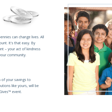
ennies can change lives. All
t. It's that easy. By
nt – your act of kindness
 your community.
 of your savings to
tions like yours, will be
sGives™ event.