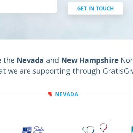
GET IN TOUCH
e the
Nevada
and
New Hampshire
Non
at we are supporting through GratisGi
NEVADA