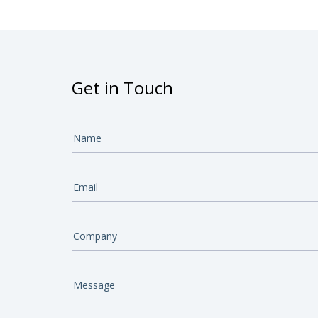
Get in Touch